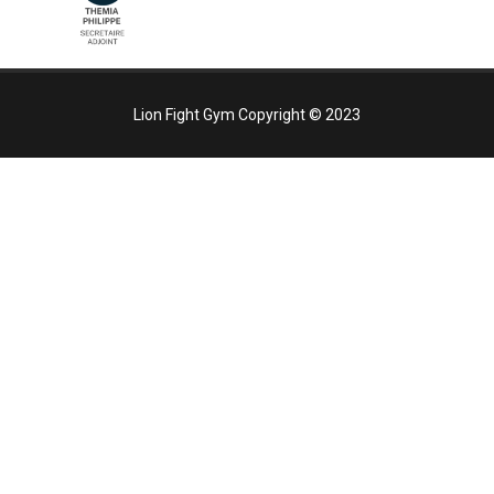
Lion Fight Gym Copyright ©
2023