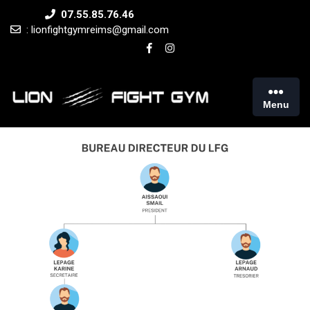
Skip
07.55.85.76.46
to
: lionfightgymreims@gmail.com
content
Menu